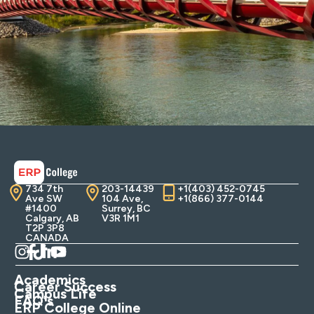
734 7th
203-14439
+1(403) 452-0745
Ave SW
104 Ave,
+1(866) 377-0144
#1400
Surrey, BC
Calgary, AB
V3R 1M1
T2P 3P8
CANADA
Academics
Career Success
Campus Life
FAQ's
ERP College Online