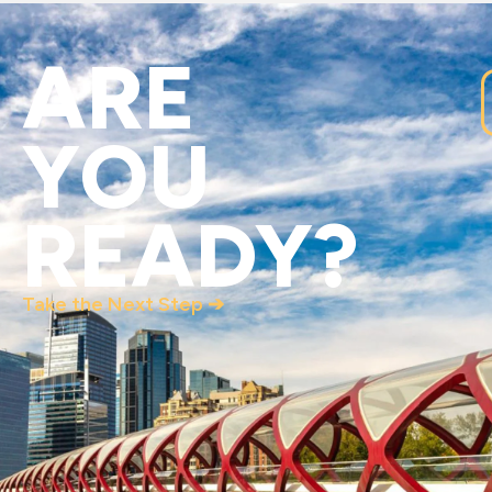
ARE
YOU
READY?
Take the Next Step ➔