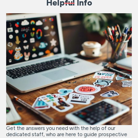
Helpful Info
Get the answers you need with the help of our
dedicated staff, who are here to guide prospective