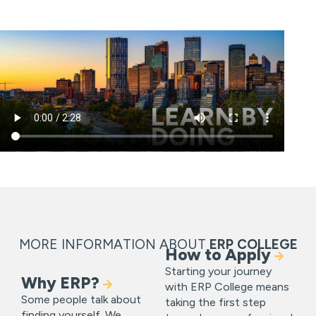
MORE INFORMATION ABOUT
ERP COLLEGE
How to Apply
Starting your journey
Why ERP?
with ERP College means
Some people talk about
taking the first step
finding yourself. We