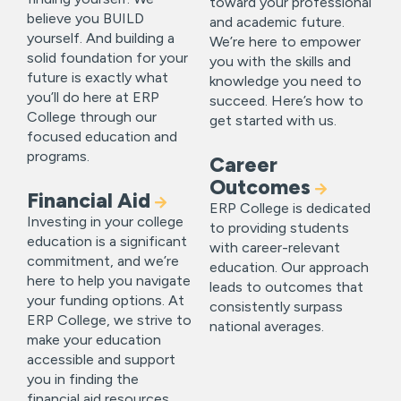
toward your professional
believe you BUILD
and academic future.
yourself. And building a
We’re here to empower
solid foundation for your
you with the skills and
future is exactly what
knowledge you need to
you’ll do here at ERP
succeed. Here’s how to
College through our
get started with us.
focused education and
programs.
Career
Outcomes
Financial Aid
ERP College is dedicated
Investing in your college
to providing students
education is a significant
with career-relevant
commitment, and we’re
education. Our approach
here to help you navigate
leads to outcomes that
your funding options. At
consistently surpass
ERP College, we strive to
national averages.
make your education
accessible and support
you in finding the
financial aid resources