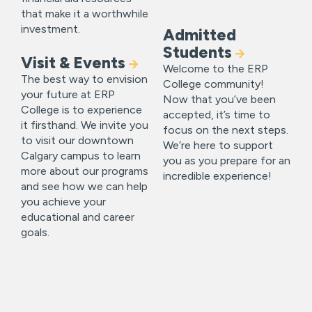
that make it a worthwhile
investment.
Admitted
Students
Visit & Events
Welcome to the ERP
The best way to envision
College community!
your future at ERP
Now that you’ve been
College is to experience
accepted, it’s time to
it firsthand. We invite you
focus on the next steps.
to visit our downtown
We’re here to support
Calgary campus to learn
you as you prepare for an
more about our programs
incredible experience!
and see how we can help
you achieve your
educational and career
goals.