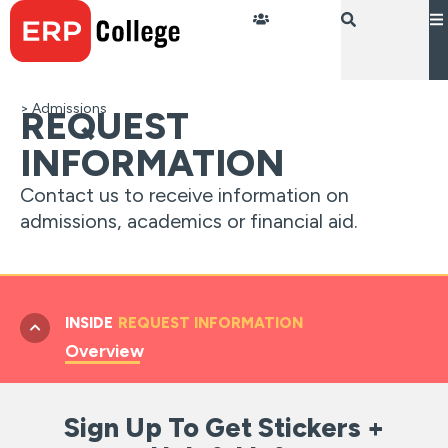
Skip
to
content
> Admissions
REQUEST
INFORMATION
Contact us to receive information on
admissions, academics or financial aid.
INSIDE
REQUEST INFORMATION
Overview
Sign Up To Get Stickers +