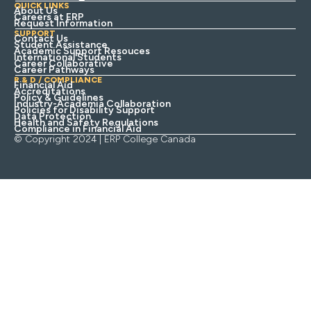
QUICK LINKS
About Us
Careers at ERP
Request Information
SUPPORT
Contact Us
Student Assistance
Academic Support Resouces
International Students
Career Collaborative
Career Pathways
R & D / COMPLIANCE
Financial Aid
Accreditations
Policy & Guidelines
Industry-Academia Collaboration
Policies for Disability Support
Data Protection
Health and Safety Regulations
Compliance in Financial Aid
© Copyright 2024 | ERP College Canada