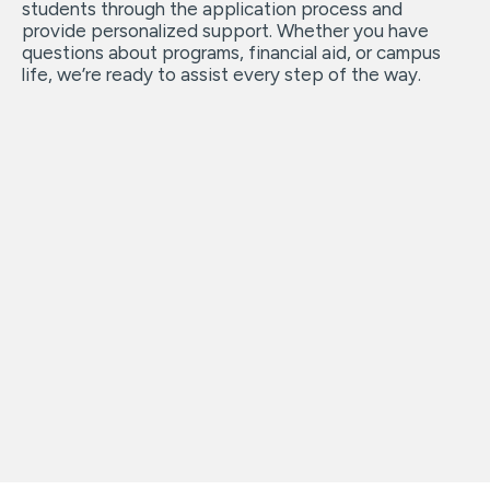
students through the application process and
provide personalized support. Whether you have
questions about programs, financial aid, or campus
life, we’re ready to assist every step of the way.