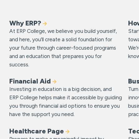
Why ERP?
Ho
At ERP College, we believe you build yourself,
Star
and here, you’ll create a solid foundation for
towa
your future through career-focused programs
We’r
and an education that prepares you for
know
success.
Financial Aid
Bu
Investing in education is a big decision, and
Turn
ERP College helps make it accessible by guiding
inno
you through financial aid options to ensure you
busi
have the support you need.
prac
Healthcare Page
Te
Prepare to make a meaningful impact by
Shap