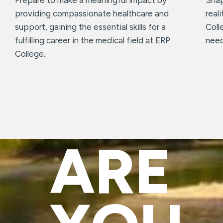
providing compassionate healthcare and
real
support, gaining the essential skills for a
Coll
fulfilling career in the medical field at ERP
need
College.
ARE