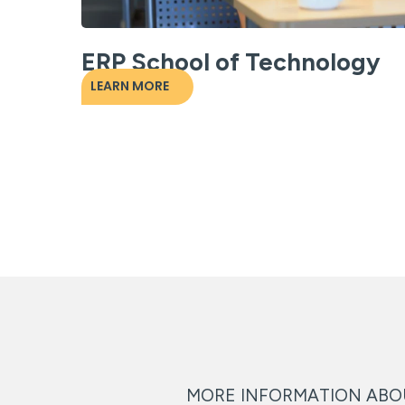
ERP School of Technology
LEARN MORE
MORE INFORMATION AB