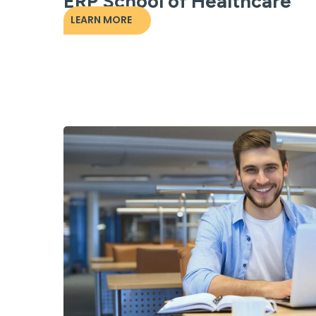
ERP School of Healthcare
LEARN MORE