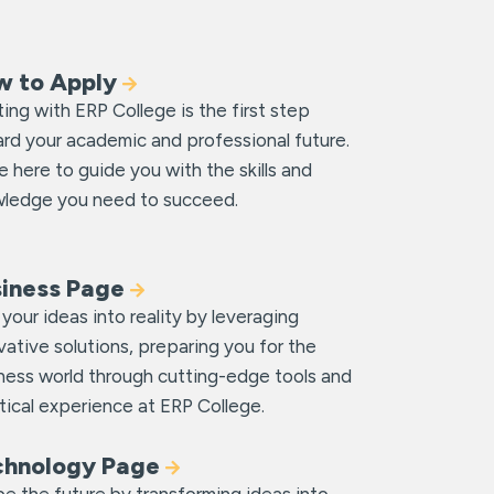
w to Apply
ting with ERP College is the first step
rd your academic and professional future.
e here to guide you with the skills and
ledge you need to succeed.
siness Page
 your ideas into reality by leveraging
vative solutions, preparing you for the
ness world through cutting-edge tools and
tical experience at ERP College.
chnology Page
e the future by transforming ideas into