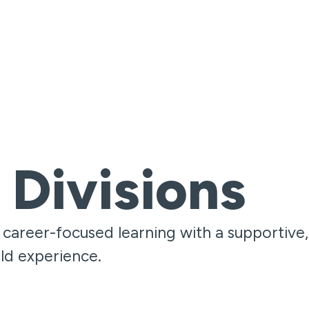
 Divisions
areer-focused learning with a supportive,
ld experience.