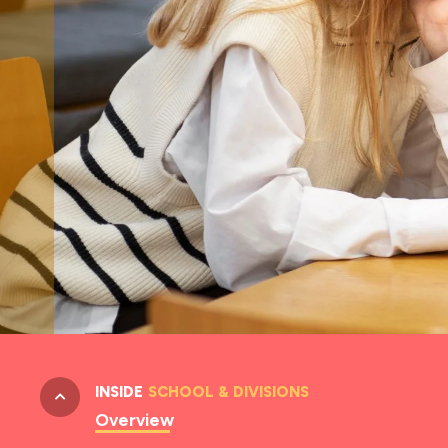
INSIDE
SCHOOL & DIVISIONS
Overview