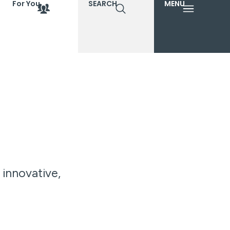
For You
SEARCH
MENU
 innovative,