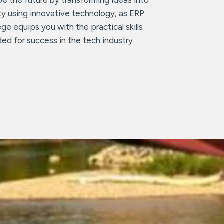
ity using innovative technology, as ERP
ege equips you with the practical skills
ed for success in the tech industry