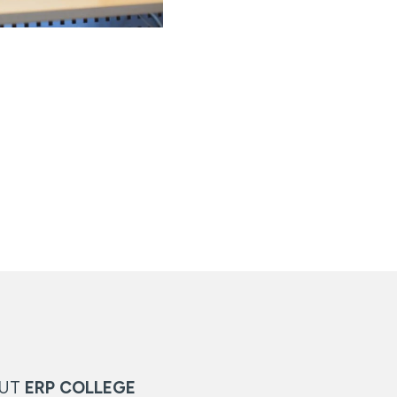
OUT
ERP COLLEGE