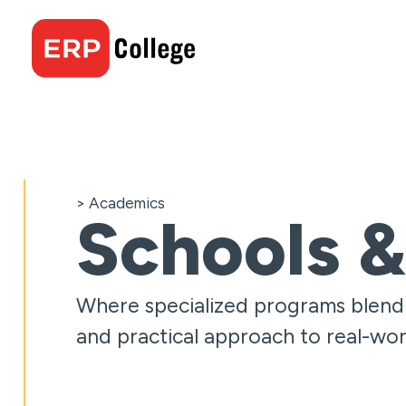
Skip
to
content
> Academics
Schools &
Where specialized programs blend c
and practical approach to real-wor