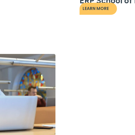
ERP School of
LEARN MORE